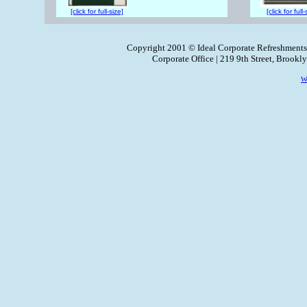
[click for full-size]
[click for full-
Copyright 2001 © Ideal Corporate Refreshments
Corporate Office | 219 9th Street, Brook
W