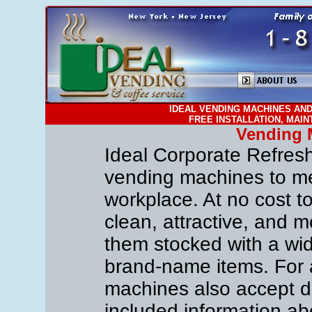
IDEAL VENDING MACHINES AND
FREE INSTALLATION, MAI
Vending 
Ideal Corporate Refreshm
vending machines to me
workplace. At no cost to
clean, attractive, and
them stocked with a wide
brand-name items. For
machines also accept do
included information a