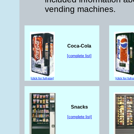
vending machines.
Coca-Cola
[complete list]
[click for full-size]
[click for full-
Snacks
[complete list]